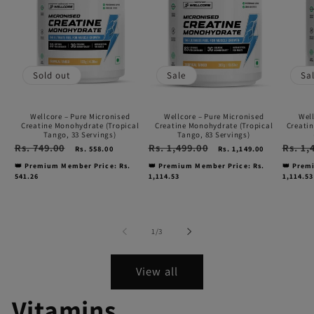
Pure
Pure
Pure
Micronised
Micronised
Micro
Creatine
Creatine
Creat
Monohydrate
Monohydrate
Monoh
Sold out
Sale
Sa
(Tropical
(Tropical
|
Tango,
Tango,
Kiwi
Wellcore – Pure Micronised
Wellcore – Pure Micronised
Well
33
83
Kick
Creatine Monohydrate (Tropical
Creatine Monohydrate (Tropical
Creatin
Tango, 33 Servings)
Tango, 83 Servings)
Servings)
Servings)
(307g,
Regular
Rs. 749.00
Sale
Regular
Rs. 1,499.00
Sale
Regular
Rs. 1,
Rs. 558.00
Rs. 1,149.00
price
price
price
price
price
83
👑 Premium Member Price: Rs.
👑 Premium Member Price: Rs.
👑 Prem
541.26
1,114.53
1,114.53
servin
of
1
/
3
View all
Vitamins