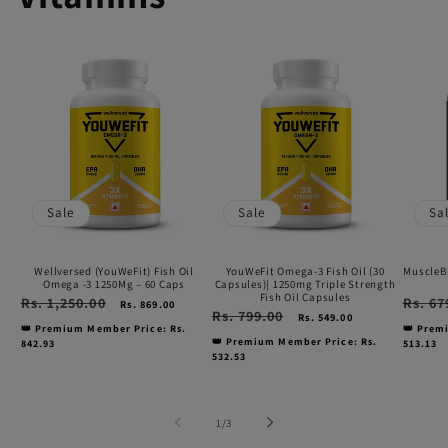
Wellversed
YouWeFit
Muscl
(YouWeFit)
Omega-
Omeg
Fish
3
3
Oil
Fish
Fish
Omega
Oil
Oil
-3
(30
(1000
Sale
Sale
Sa
1250Mg
Capsules)|
mg)
–
1250mg
60
Wellversed (YouWeFit) Fish Oil
YouWeFit Omega-3 Fish Oil (30
MuscleBl
60
Triple
capsu
Omega -3 1250Mg – 60 Caps
Capsules)| 1250mg Triple Strength
Fish Oil Capsules
Regular
Rs. 1,250.00
Sale
Regular
Rs. 67
Rs. 869.00
Caps
Strength
Regular
Rs. 799.00
Sale
price
price
price
Rs. 549.00
price
price
👑 Premium Member Price: Rs.
👑 Prem
Fish
👑 Premium Member Price: Rs.
842.93
513.13
532.53
Oil
Capsules
of
1
/
3