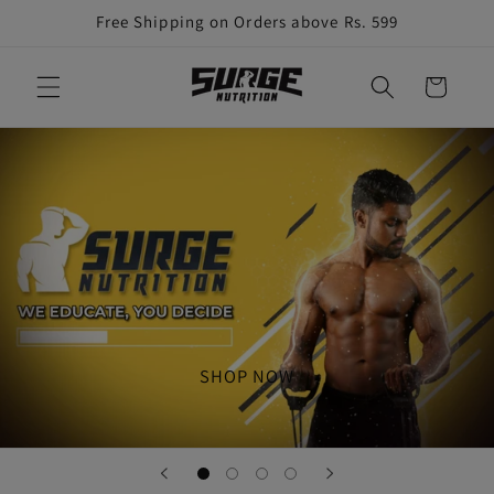
Skip to
Free Shipping on Orders above Rs. 599
content
Cart
SHOP NOW