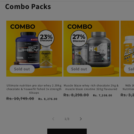
Combo Packs
Ultimate
Muscle
Mdb
nutrition
blaze
1kg
pro
whey
whey
star
rich
+
whey
chocolate
250g
2.39kg
2kg
Opti
Sold out
Sold out
Sa
chocolate
&
Nutrit
&
muscle
Unfla
Ultimate nutrition pro star whey 2.39kg
Muscle blaze whey rich chocolate 2kg &
Mdb 1
chocolate & Youwefit fishoil 3x strength
muscle blaze creatine 320g flavoured
Nutriti
Youwefit
blaze
Creat
60caps
Regular
Rs. 8,298.00
Sale
Regular
Rs. 3,
Rs. 7,208.00
Regular
Rs. 10,749.00
Sale
price
price
price
fishoil
creatine
comb
Rs. 8,276.00
price
price
3x
320g
strength
flavoured
of
1
/
3
60caps