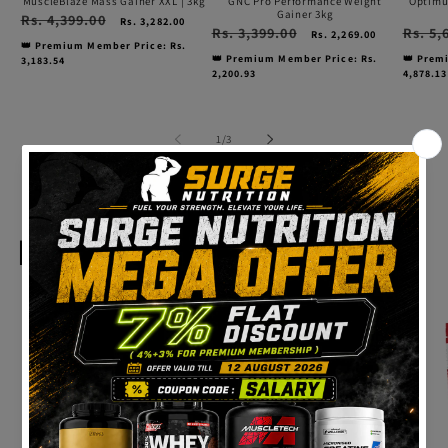
MuscleBlaze Mass Gainer XXL | 3kg
GNC Pro Performance Weight
Optimu
Gainer 3kg
Regular
Rs. 4,399.00
Sale
Rs. 3,282.00
Regular
Rs. 3,399.00
Sale
Regular
Rs. 5,
price
price
Rs. 2,269.00
price
price
price
👑 Premium Member Price: Rs.
👑 Premium Member Price: Rs.
👑 Prem
3,183.54
2,200.93
4,878.13
of
1
/
3
View all
Healthy Foods
High
High
High
Protein
Protein
Prote
Health
Health
Healt
Ninja
Ninja
Ninja
Dark
Milk
Straw