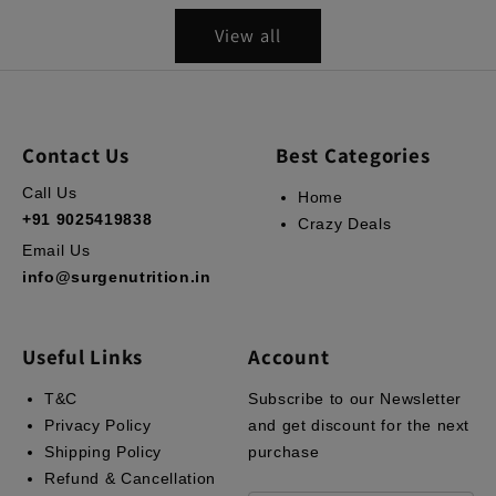
View all
Contact Us
Best Categories
Call Us
Home
+91 9025419838
Crazy Deals
Email Us
info@surgenutrition.in
Useful Links
Account
T&C
Subscribe to our Newsletter
Privacy Policy
and get discount for the next
Shipping Policy
purchase
Refund & Cancellation