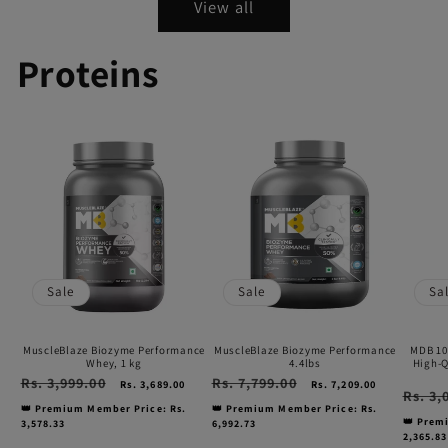
View all
Proteins
MuscleBlaze
MuscleBlaze
MDB
Biozyme
Biozyme
100%
Performance
Performance
Albu
Whey,
4.4lbs
|
1
24g
kg
Prote
Sale
Sale
Sa
High-
Qualit
MuscleBlaze Biozyme Performance
MuscleBlaze Biozyme Performance
MDB 10
Egg
Whey, 1 kg
4.4lbs
High-Q
Regular
Rs. 3,999.00
Sale
Regular
Rs. 7,799.00
Sale
Rs. 3,689.00
Rs. 7,209.00
White
Regular
Rs. 3,
price
price
price
price
price
👑 Premium Member Price: Rs.
👑 Premium Member Price: Rs.
Powd
👑 Prem
3,578.33
6,992.73
2,365.83