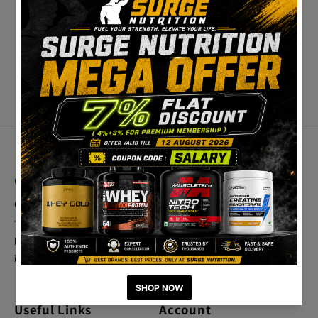
Contact Us
Best Categories
Call Us
Home
+91 9025419838
Crazy Deals
Email Us
info@surgenutrition.in
Useful Links
Account