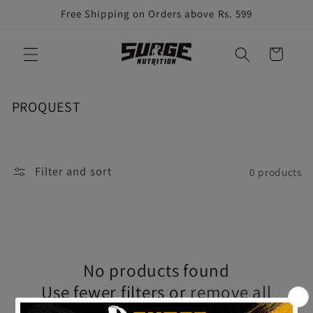
Skip to
Free Shipping on Orders above Rs. 599
content
Cart
C
PROQUEST
o
l
l
Filter and sort
e
0 products
c
t
i
o
n
No products found
:
Use fewer filters or
remove all